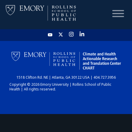
HOME
CHART
1518 Clifton Rd. NE | Atlanta, GA 30122 USA | 404.727.3956
DASHBOARD
Copyright © 2026 Emory University | Rollins School of Public
Health | All rights reserved.
NEWS