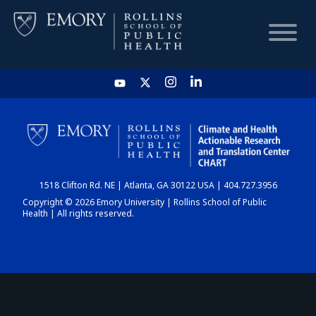
HOME
CHART
1518 Clifton Rd. NE | Atlanta, GA 30122 USA | 404.727.3956
DASHBOARD
Copyright © 2026 Emory University | Rollins School of Public
Health | All rights reserved.
NEWS