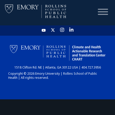
HOME
CHART
1518 Clifton Rd. NE | Atlanta, GA 30122 USA | 404.727.3956
DASHBOARD
Copyright © 2026 Emory University | Rollins School of Public
Health | All rights reserved.
NEWS