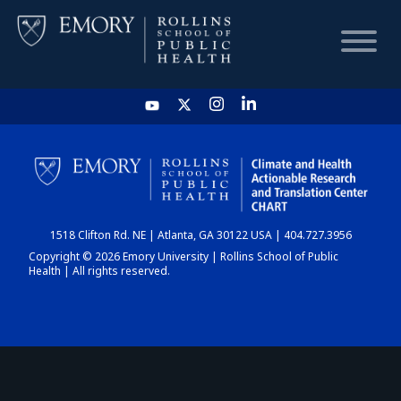
HOME
CHART
1518 Clifton Rd. NE | Atlanta, GA 30122 USA | 404.727.3956
DASHBOARD
Copyright © 2026 Emory University | Rollins School of Public
Health | All rights reserved.
NEWS