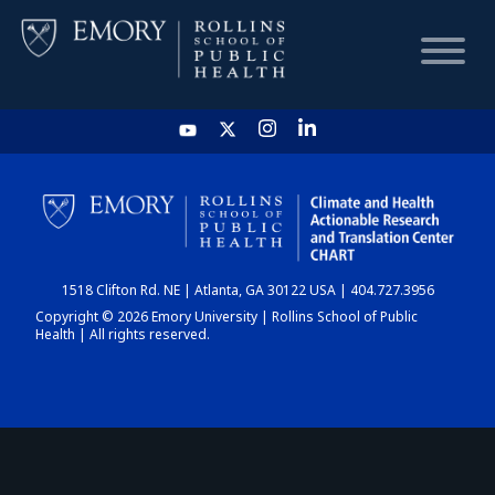
HOME
CHART
1518 Clifton Rd. NE | Atlanta, GA 30122 USA | 404.727.3956
DASHBOARD
Copyright © 2026 Emory University | Rollins School of Public
Health | All rights reserved.
NEWS