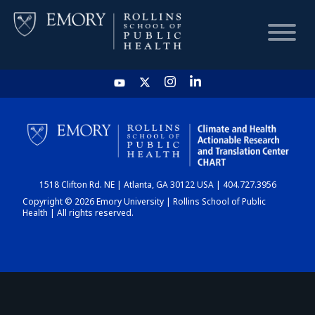
HOME
CHART
1518 Clifton Rd. NE | Atlanta, GA 30122 USA | 404.727.3956
DASHBOARD
Copyright © 2026 Emory University | Rollins School of Public
Health | All rights reserved.
NEWS