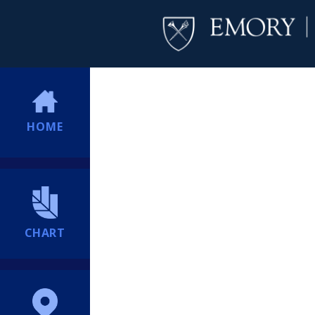
HOME
CHART