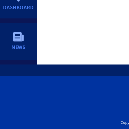
DASHBOARD
NEWS
Copyr