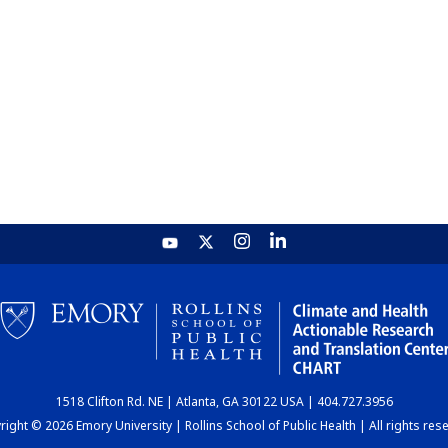
1518 Clifton Rd. NE | Atlanta, GA 30122 USA | 404.727.3956
ight © 2026 Emory University | Rollins School of Public Health | All rights res