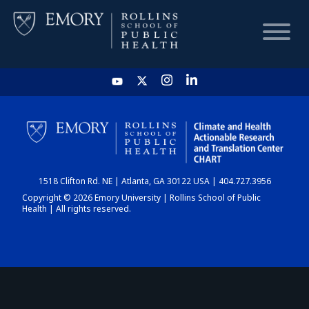
HOME
CHART
1518 Clifton Rd. NE | Atlanta, GA 30122 USA | 404.727.3956
DASHBOARD
Copyright © 2026 Emory University | Rollins School of Public
Health | All rights reserved.
NEWS