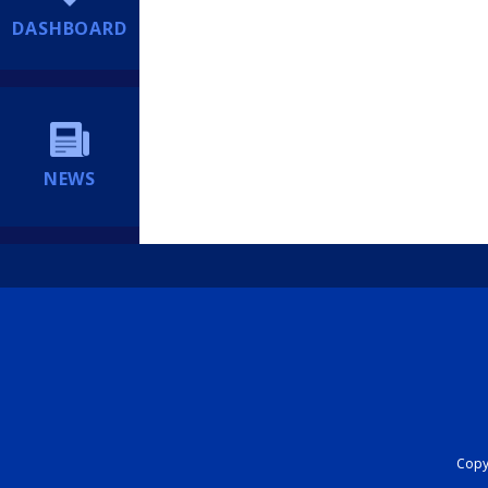
DASHBOARD
NEWS
Copyr