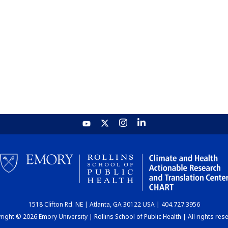
1518 Clifton Rd. NE | Atlanta, GA 30122 USA | 404.727.3956
ight © 2026 Emory University | Rollins School of Public Health | All rights res