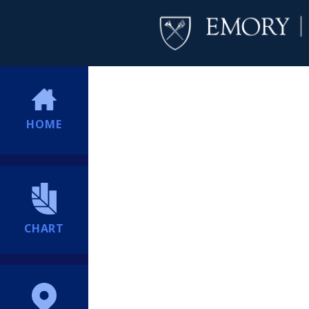
HOME
CHART