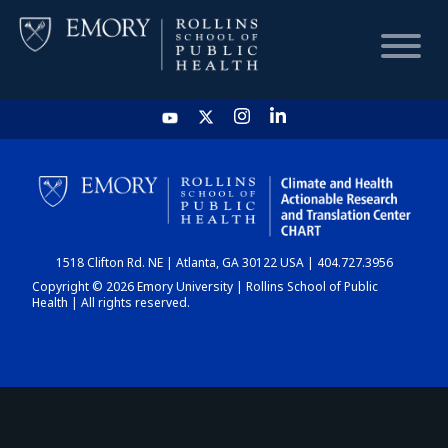
HOME
CHART
1518 Clifton Rd. NE | Atlanta, GA 30122 USA | 404.727.3956
DASHBOARD
Copyright © 2026 Emory University | Rollins School of Public
Health | All rights reserved.
NEWS