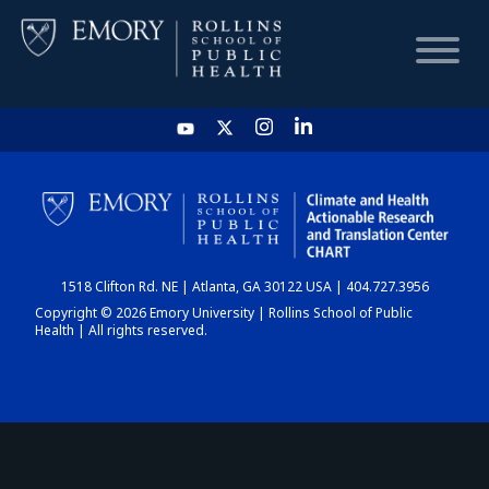
HOME
CHART
1518 Clifton Rd. NE | Atlanta, GA 30122 USA | 404.727.3956
DASHBOARD
Copyright © 2026 Emory University | Rollins School of Public
Health | All rights reserved.
NEWS