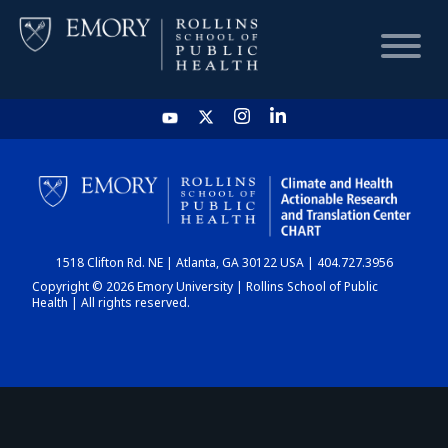
HOME
CHART
1518 Clifton Rd. NE | Atlanta, GA 30122 USA | 404.727.3956
DASHBOARD
Copyright © 2026 Emory University | Rollins School of Public
Health | All rights reserved.
NEWS