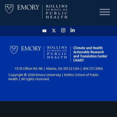
HOME
CHART
1518 Clifton Rd. NE | Atlanta, GA 30122 USA | 404.727.3956
DASHBOARD
Copyright © 2026 Emory University | Rollins School of Public
Health | All rights reserved.
NEWS