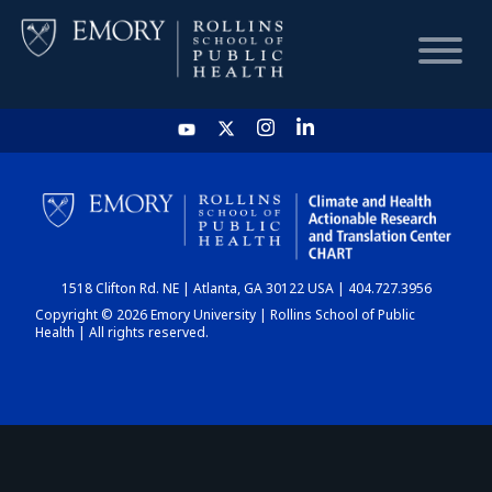
HOME
CHART
1518 Clifton Rd. NE | Atlanta, GA 30122 USA | 404.727.3956
DASHBOARD
Copyright © 2026 Emory University | Rollins School of Public
Health | All rights reserved.
NEWS