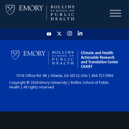
HOME
CHART
1518 Clifton Rd. NE | Atlanta, GA 30122 USA | 404.727.3956
DASHBOARD
Copyright © 2026 Emory University | Rollins School of Public
Health | All rights reserved.
NEWS