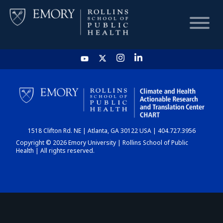
HOME
CHART
1518 Clifton Rd. NE | Atlanta, GA 30122 USA | 404.727.3956
DASHBOARD
Copyright © 2026 Emory University | Rollins School of Public
Health | All rights reserved.
NEWS