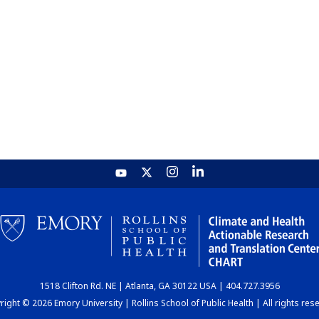
1518 Clifton Rd. NE | Atlanta, GA 30122 USA | 404.727.3956
ight © 2026 Emory University | Rollins School of Public Health | All rights res