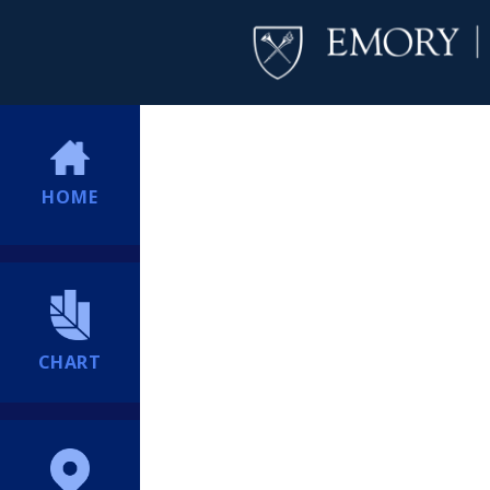
HOME
CHART