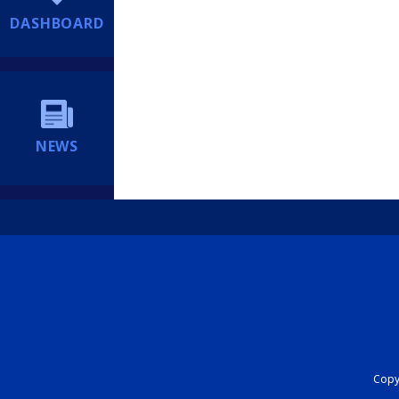
DASHBOARD
NEWS
Copyr