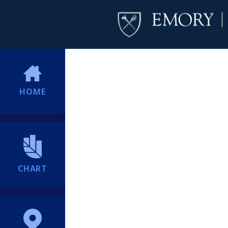
HOME
CHART