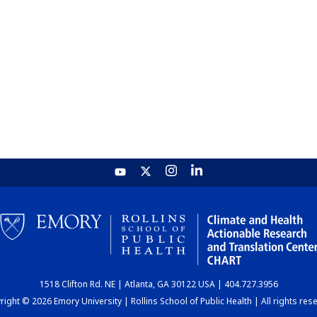
1518 Clifton Rd. NE | Atlanta, GA 30122 USA | 404.727.3956
ight © 2026 Emory University | Rollins School of Public Health | All rights res