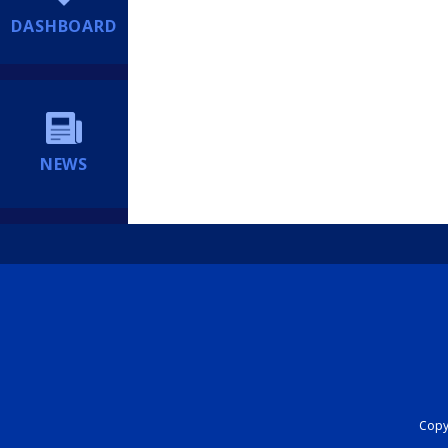
DASHBOARD
NEWS
Copyr