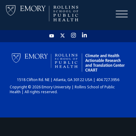
HOME
CHART
1518 Clifton Rd. NE | Atlanta, GA 30122 USA | 404.727.3956
DASHBOARD
Copyright © 2026 Emory University | Rollins School of Public
Health | All rights reserved.
NEWS