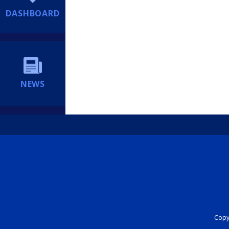
DASHBOARD
NEWS
Copyr