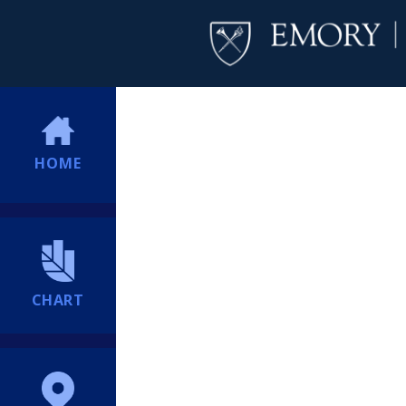
HOME
CHART