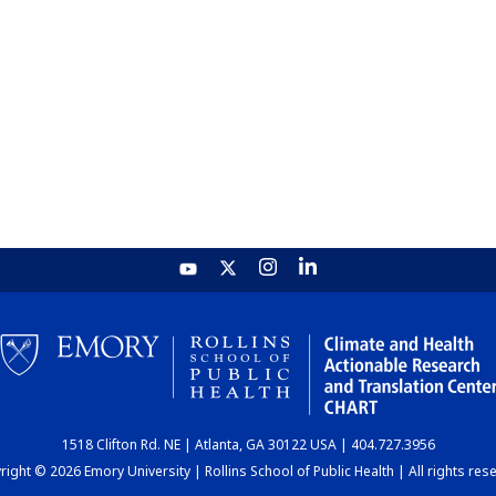
1518 Clifton Rd. NE | Atlanta, GA 30122 USA | 404.727.3956
ight © 2026 Emory University | Rollins School of Public Health | All rights res