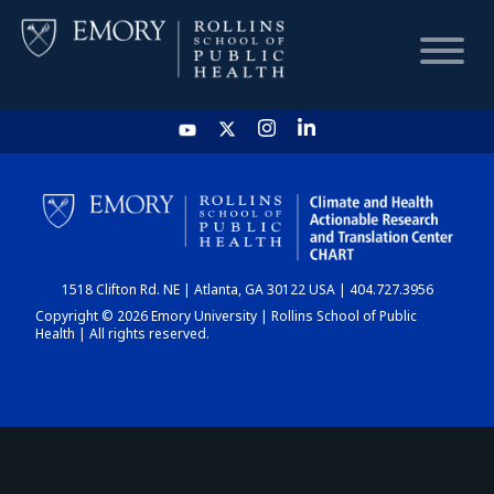
HOME
CHART
1518 Clifton Rd. NE | Atlanta, GA 30122 USA | 404.727.3956
DASHBOARD
Copyright © 2026 Emory University | Rollins School of Public
Health | All rights reserved.
NEWS