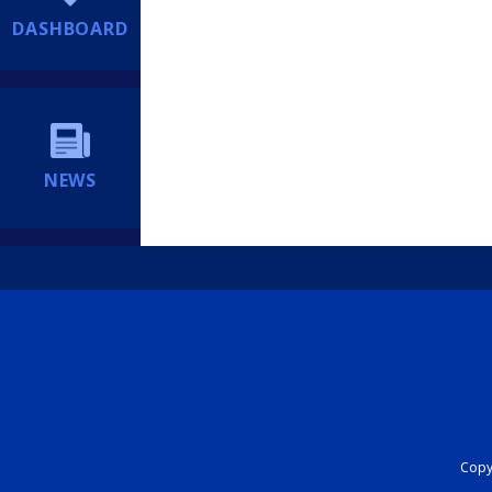
DASHBOARD
NEWS
Copyr