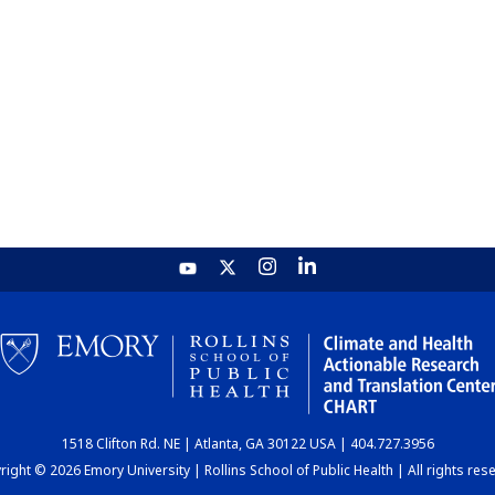
1518 Clifton Rd. NE | Atlanta, GA 30122 USA | 404.727.3956
ight © 2026 Emory University | Rollins School of Public Health | All rights res