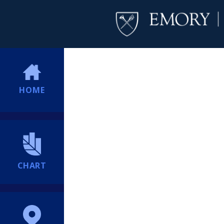
HOME
CHART