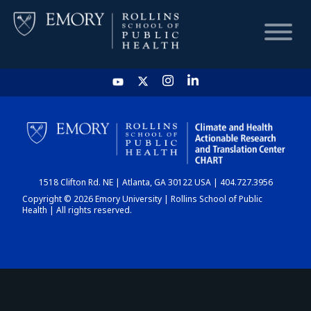
HOME
CHART
1518 Clifton Rd. NE | Atlanta, GA 30122 USA | 404.727.3956
DASHBOARD
Copyright © 2026 Emory University | Rollins School of Public
Health | All rights reserved.
NEWS