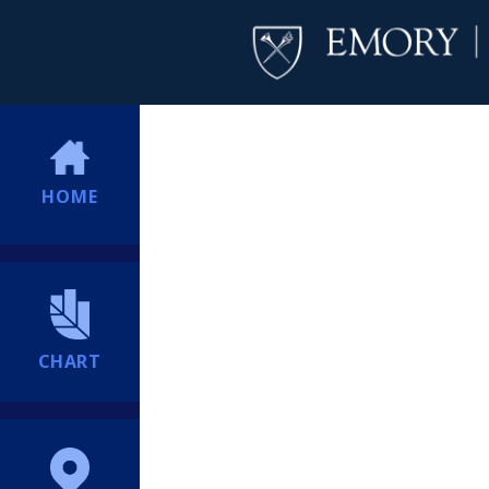
HOME
CHART