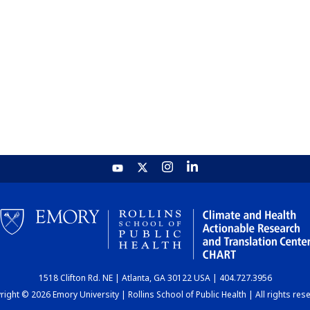
1518 Clifton Rd. NE | Atlanta, GA 30122 USA | 404.727.3956
ight © 2026 Emory University | Rollins School of Public Health | All rights res