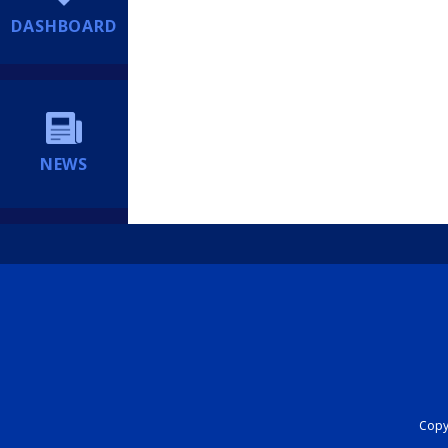
DASHBOARD
NEWS
Copyr