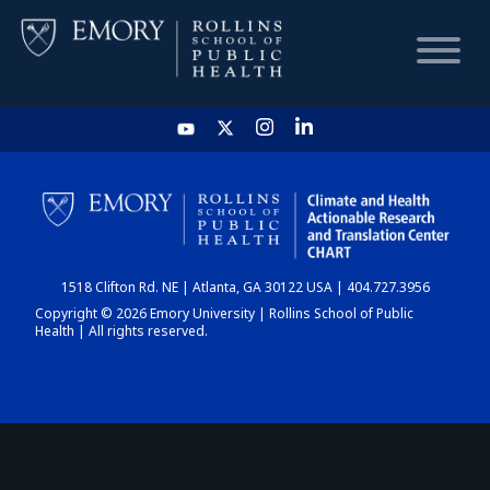
HOME
CHART
1518 Clifton Rd. NE | Atlanta, GA 30122 USA | 404.727.3956
DASHBOARD
Copyright © 2026 Emory University | Rollins School of Public
Health | All rights reserved.
NEWS