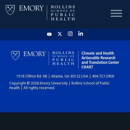
HOME
CHART
1518 Clifton Rd. NE | Atlanta, GA 30122 USA | 404.727.3956
DASHBOARD
Copyright © 2026 Emory University | Rollins School of Public
Health | All rights reserved.
NEWS