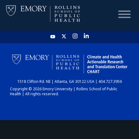
HOME
CHART
1518 Clifton Rd. NE | Atlanta, GA 30122 USA | 404.727.3956
DASHBOARD
Copyright © 2026 Emory University | Rollins School of Public
Health | All rights reserved.
NEWS