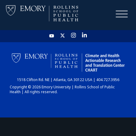
HOME
CHART
1518 Clifton Rd. NE | Atlanta, GA 30122 USA | 404.727.3956
DASHBOARD
Copyright © 2026 Emory University | Rollins School of Public
Health | All rights reserved.
NEWS