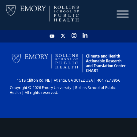
HOME
CHART
1518 Clifton Rd. NE | Atlanta, GA 30122 USA | 404.727.3956
DASHBOARD
Copyright © 2026 Emory University | Rollins School of Public
Health | All rights reserved.
NEWS