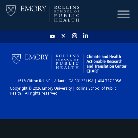
HOME
CHART
1518 Clifton Rd. NE | Atlanta, GA 30122 USA | 404.727.3956
DASHBOARD
Copyright © 2026 Emory University | Rollins School of Public
Health | All rights reserved.
NEWS