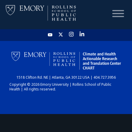
HOME
CHART
1518 Clifton Rd. NE | Atlanta, GA 30122 USA | 404.727.3956
DASHBOARD
Copyright © 2026 Emory University | Rollins School of Public
Health | All rights reserved.
NEWS