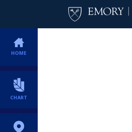
HOME
CHART