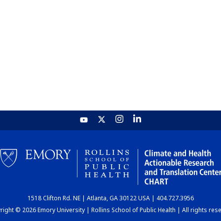
1518 Clifton Rd. NE | Atlanta, GA 30122 USA | 404.727.3956
ight © 2026 Emory University | Rollins School of Public Health | All rights res