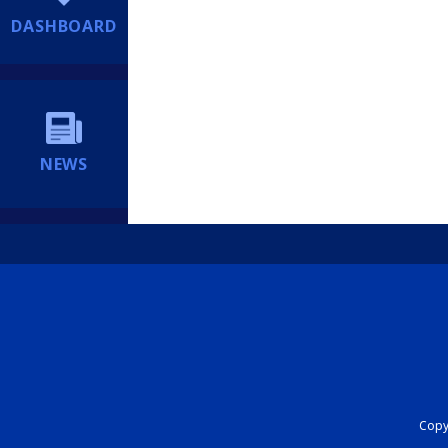
DASHBOARD
NEWS
Copyr