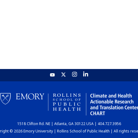
1518 Clifton Rd. NE | Atlanta, GA 30122 USA | 404.727.3956
ight © 2026 Emory University | Rollins School of Public Health | All rights res