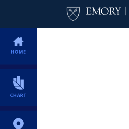
HOME
CHART