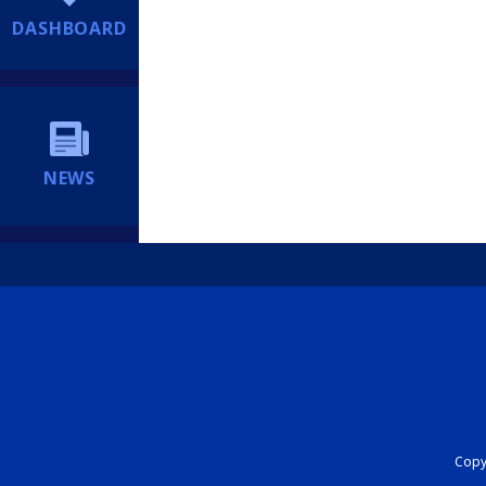
DASHBOARD
NEWS
Copyr