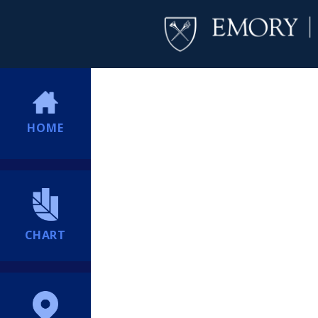
HOME
CHART