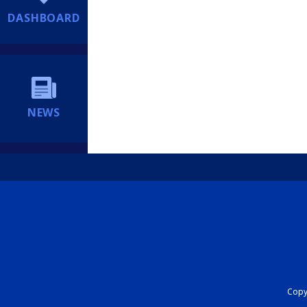
DASHBOARD
NEWS
Copyr