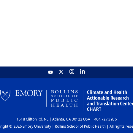
1518 Clifton Rd. NE | Atlanta, GA 30122 USA | 404.727.3956
ight © 2026 Emory University | Rollins School of Public Health | All rights res