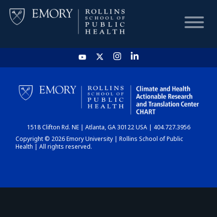
HOME
CHART
1518 Clifton Rd. NE | Atlanta, GA 30122 USA | 404.727.3956
DASHBOARD
Copyright © 2026 Emory University | Rollins School of Public
Health | All rights reserved.
NEWS