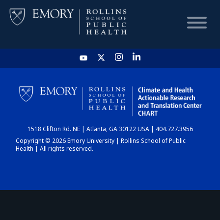
HOME
CHART
1518 Clifton Rd. NE | Atlanta, GA 30122 USA | 404.727.3956
DASHBOARD
Copyright © 2026 Emory University | Rollins School of Public
Health | All rights reserved.
NEWS