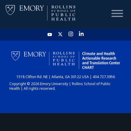
HOME
CHART
1518 Clifton Rd. NE | Atlanta, GA 30122 USA | 404.727.3956
DASHBOARD
Copyright © 2026 Emory University | Rollins School of Public
Health | All rights reserved.
NEWS