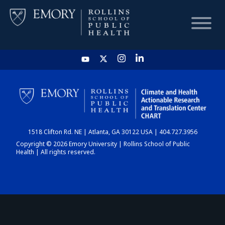
HOME
CHART
1518 Clifton Rd. NE | Atlanta, GA 30122 USA | 404.727.3956
DASHBOARD
Copyright © 2026 Emory University | Rollins School of Public
Health | All rights reserved.
NEWS