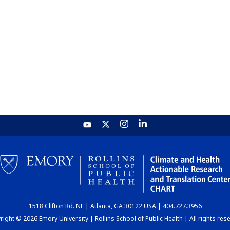
1518 Clifton Rd. NE | Atlanta, GA 30122 USA | 404.727.3956
ight © 2026 Emory University | Rollins School of Public Health | All rights res