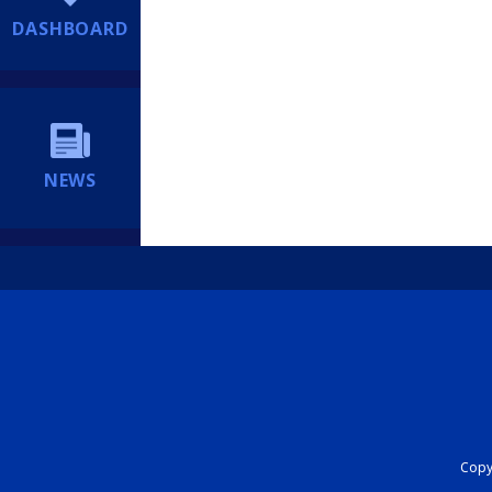
DASHBOARD
NEWS
Copyr