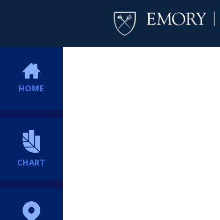
HOME
CHART