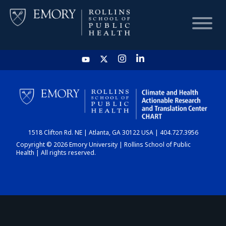
HOME
CHART
1518 Clifton Rd. NE | Atlanta, GA 30122 USA | 404.727.3956
DASHBOARD
Copyright © 2026 Emory University | Rollins School of Public
Health | All rights reserved.
NEWS