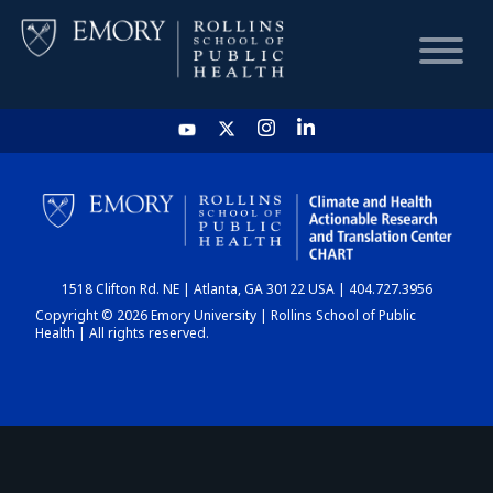
HOME
CHART
1518 Clifton Rd. NE | Atlanta, GA 30122 USA | 404.727.3956
DASHBOARD
Copyright © 2026 Emory University | Rollins School of Public
Health | All rights reserved.
NEWS