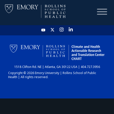
HOME
CHART
1518 Clifton Rd. NE | Atlanta, GA 30122 USA | 404.727.3956
DASHBOARD
Copyright © 2026 Emory University | Rollins School of Public
Health | All rights reserved.
NEWS