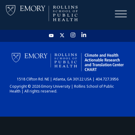
HOME
CHART
1518 Clifton Rd. NE | Atlanta, GA 30122 USA | 404.727.3956
DASHBOARD
Copyright © 2026 Emory University | Rollins School of Public
Health | All rights reserved.
NEWS