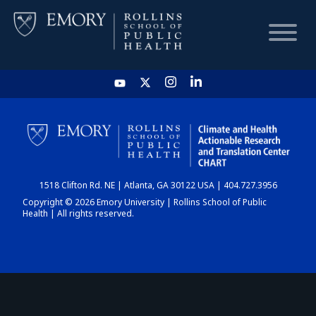
HOME
CHART
1518 Clifton Rd. NE | Atlanta, GA 30122 USA | 404.727.3956
DASHBOARD
Copyright © 2026 Emory University | Rollins School of Public
Health | All rights reserved.
NEWS