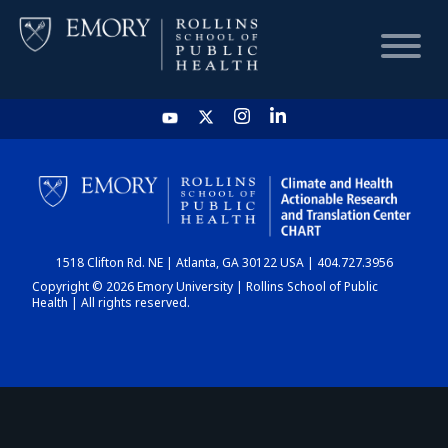
HOME
CHART
1518 Clifton Rd. NE | Atlanta, GA 30122 USA | 404.727.3956
DASHBOARD
Copyright © 2026 Emory University | Rollins School of Public
Health | All rights reserved.
NEWS