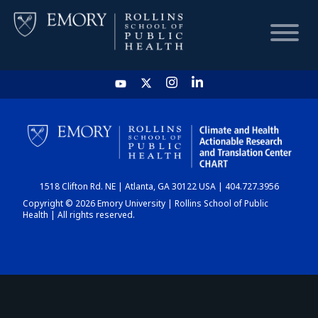
HOME
CHART
1518 Clifton Rd. NE | Atlanta, GA 30122 USA | 404.727.3956
DASHBOARD
Copyright © 2026 Emory University | Rollins School of Public
Health | All rights reserved.
NEWS