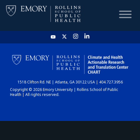
HOME
CHART
1518 Clifton Rd. NE | Atlanta, GA 30122 USA | 404.727.3956
DASHBOARD
Copyright © 2026 Emory University | Rollins School of Public
Health | All rights reserved.
NEWS