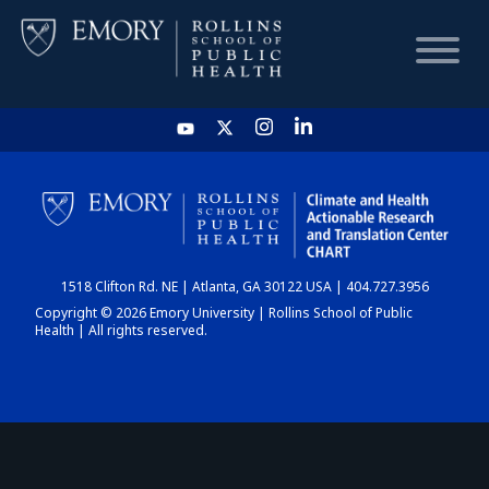
HOME
CHART
1518 Clifton Rd. NE | Atlanta, GA 30122 USA | 404.727.3956
DASHBOARD
Copyright © 2026 Emory University | Rollins School of Public
Health | All rights reserved.
NEWS