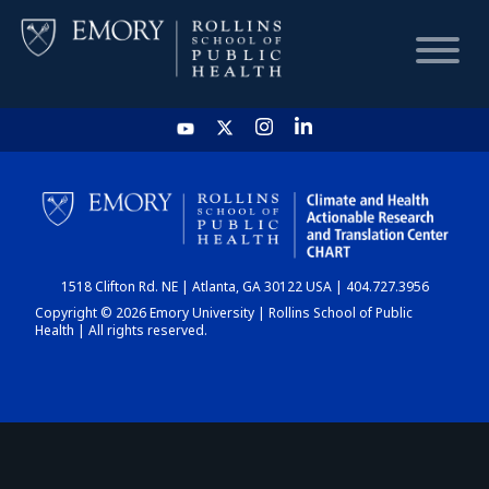
HOME
CHART
1518 Clifton Rd. NE | Atlanta, GA 30122 USA | 404.727.3956
DASHBOARD
Copyright © 2026 Emory University | Rollins School of Public
Health | All rights reserved.
NEWS