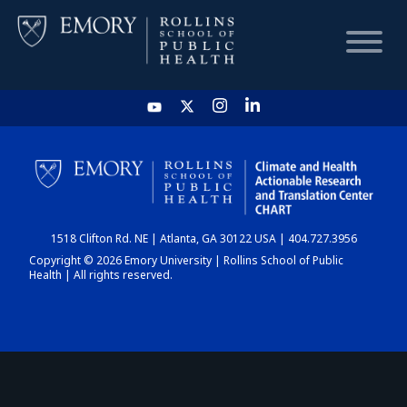
HOME
CHART
1518 Clifton Rd. NE | Atlanta, GA 30122 USA | 404.727.3956
DASHBOARD
Copyright © 2026 Emory University | Rollins School of Public
Health | All rights reserved.
NEWS